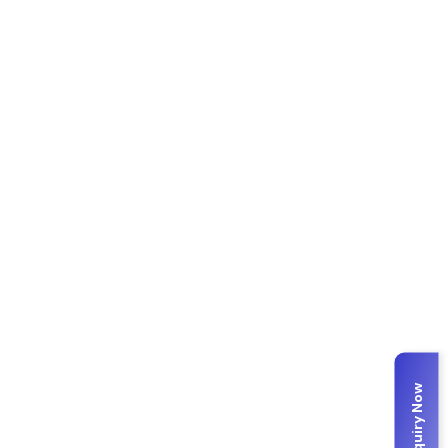
Enquiry Now