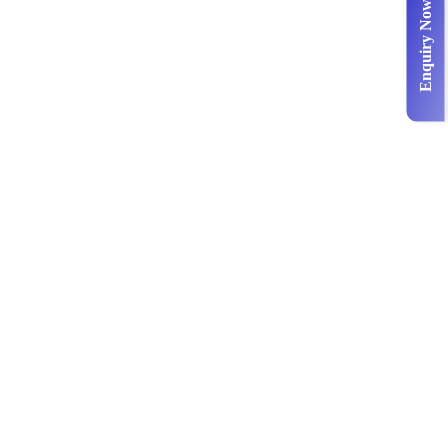
Enquiry Now