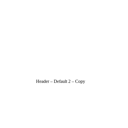
Header – Default 2 – Copy