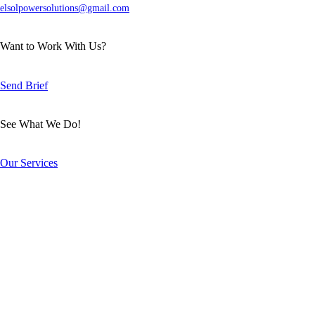
elsolpowersolutions@gmail.com
Want to Work With Us?
Send Brief
See What We Do!
Our Services