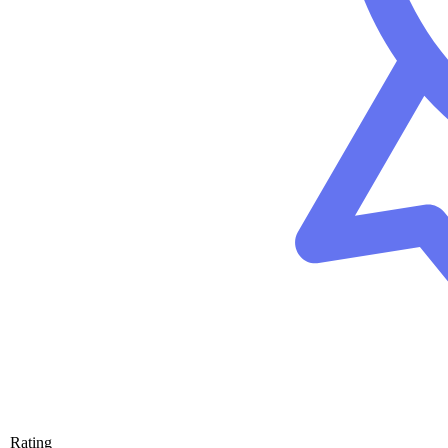
Rating