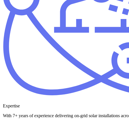
Expertise
With 7+ years of experience delivering on-grid solar installations ac