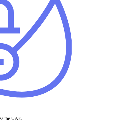
ross the UAE.