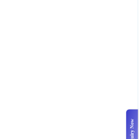
Enquiry Now