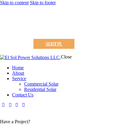
Skip to content
Skip to footer
GET A QUOTE
Close
Home
About
Service
Commercial Solar
Residential Solar
Contact Us
Have a Project?