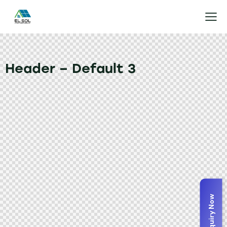
Header – Default 3
Enquiry Now