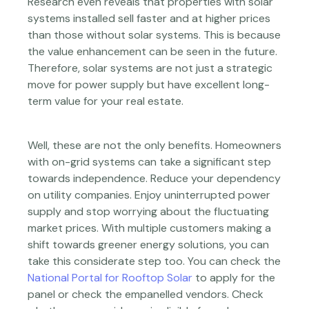
Research even reveals that properties with solar
systems installed sell faster and at higher prices
than those without solar systems. This is because
the value enhancement can be seen in the future.
Therefore, solar systems are not just a strategic
move for power supply but have excellent long-
term value for your real estate.
Well, these are not the only benefits. Homeowners
with on-grid systems can take a significant step
towards independence. Reduce your dependency
on utility companies. Enjoy uninterrupted power
supply and stop worrying about the fluctuating
market prices. With multiple customers making a
shift towards greener energy solutions, you can
take this considerate step too. You can check the
National Portal for Rooftop Solar
to apply for the
panel or check the empanelled vendors. Check