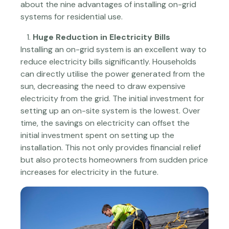
about the nine advantages of installing on-grid
systems for residential use.
Huge Reduction in Electricity Bills
Installing an on-grid system is an excellent way to
reduce electricity bills significantly. Households
can directly utilise the power generated from the
sun, decreasing the need to draw expensive
electricity from the grid. The initial investment for
setting up an on-site system is the lowest. Over
time, the savings on electricity can offset the
initial investment spent on setting up the
installation. This not only provides financial relief
but also protects homeowners from sudden price
increases for electricity in the future.