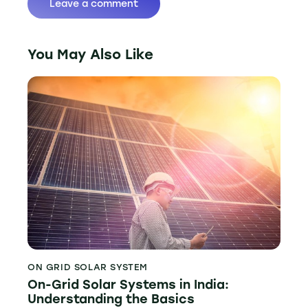
You May Also Like
ON GRID SOLAR SYSTEM
On-Grid Solar Systems in India:
Understanding the Basics