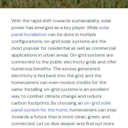
With the rapid shift towards sustainability, solar
power has emerged as a key player. While
solar
panel installation
can be done in multiple
configurations, on-grid solar systems are the
most popular for residential as well as commercial
applications in urban areas. On-grid systems are
connected to the public electricity grids and offer
numerous benefits. The excess generated
electricity is fed back into the grid, and the
homeowners can even receive credits for the
same. Installing on-grid systems is an excellent
way to combat climate change and reduce
carbon footprints. By choosing an
on-grid solar
panel system for the home
, homeowners can step
towards a future that is more clean, green, and
connected. Let us dive deeper and find out more