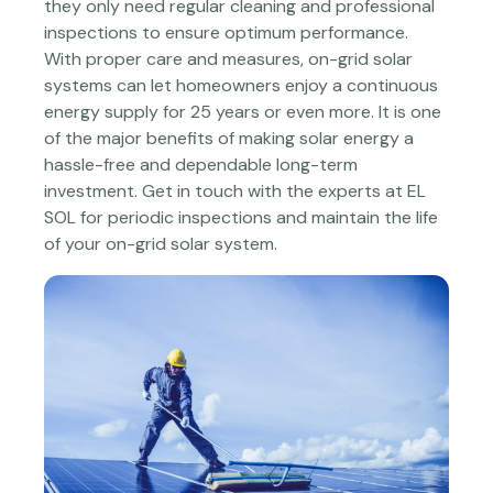
they only need regular cleaning and professional
inspections to ensure optimum performance.
With proper care and measures, on-grid solar
systems can let homeowners enjoy a continuous
energy supply for 25 years or even more. It is one
of the major benefits of making solar energy a
hassle-free and dependable long-term
investment. Get in touch with the experts at EL
SOL for periodic inspections and maintain the life
of your on-grid solar system.