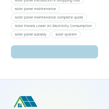
solar panel installation in shopping mall
solar panel maintenance
solar panel maintenance complete quide
Solar Panels Lower AC Electricity Consumption
solar panel subsidy
solar system