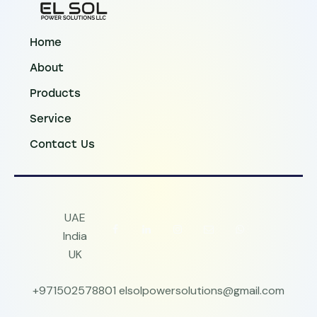
Home
About
Products
Service
Contact Us
UAE
India
UK
+971502578801
elsolpowersolutions@gmail.com