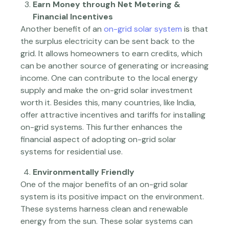
Earn Money through Net Metering &
Financial Incentives
Another benefit of an
on-grid solar system
is that
the surplus electricity can be sent back to the
grid. It allows homeowners to earn credits, which
can be another source of generating or increasing
income. One can contribute to the local energy
supply and make the on-grid solar investment
worth it. Besides this, many countries, like India,
offer attractive incentives and tariffs for installing
on-grid systems. This further enhances the
financial aspect of adopting on-grid solar
systems for residential use.
Environmentally Friendly
One of the major benefits of an on-grid solar
system is its positive impact on the environment.
These systems harness clean and renewable
energy from the sun. These solar systems can