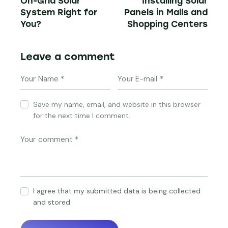
On-Grid Solar
Installing Solar
System Right for
Panels in Malls and
You?
Shopping Centers
Leave a comment
Save my name, email, and website in this browser
for the next time I comment.
I agree that my submitted data is being collected
and stored.