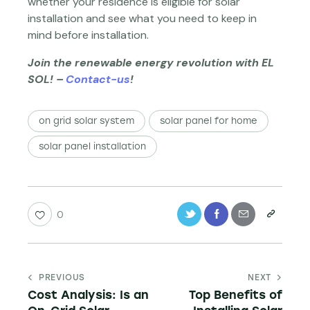
whether your residence is eligible for solar
installation and see what you need to keep in
mind before installation.
Join the renewable energy revolution with EL
SOL! –
Contact-us
!
on grid solar system
solar panel for home
solar panel installation
0
PREVIOUS
NEXT
Cost Analysis: Is an
Top Benefits of