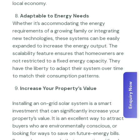
local economy.
Adaptable to Energy Needs
Whether it’s accommodating the energy
requirements of a growing family or integrating
new technologies, these systems can be easily
expanded to increase the energy output. The
scalability feature ensures that homeowners are
not restricted to a fixed energy capacity. They
have the liberty to adapt their system over time
to match their consumption patterns.
Enquiry Now
Increase Your Property’s Value
Installing an on-grid solar system is a smart
investment that can significantly increase your
property’s value. It is an excellent way to attract
buyers who are environmentally conscious, or
looking for ways to save on future-energy bills.