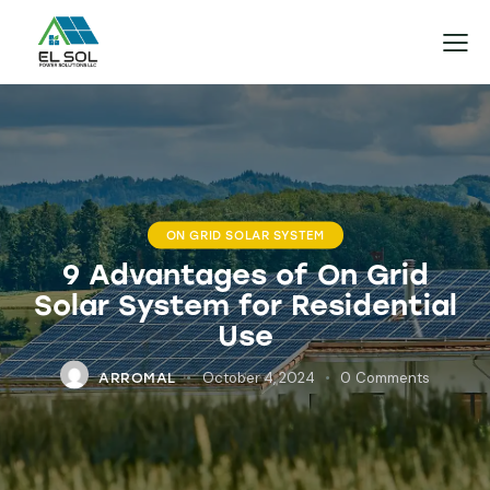
ON GRID SOLAR SYSTEM
9 Advantages of On Grid
Solar System for Residential
Use
October 4, 2024
0
Comments
ARROMAL