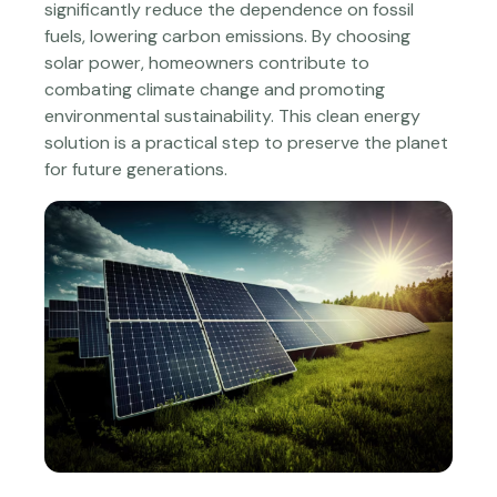
significantly reduce the dependence on fossil
fuels, lowering carbon emissions. By choosing
solar power, homeowners contribute to
combating climate change and promoting
environmental sustainability. This clean energy
solution is a practical step to preserve the planet
for future generations.