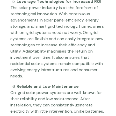
Leverage Technologies for Increased ROI
The solar power industry is at the forefront of
technological innovation. With continuous
advancements in solar panel efficiency, energy
storage, and smart grid technology, homeowners
with on-grid systems need not worry. On-grid
systems are flexible and can easily integrate new
technologies to increase their efficiency and
utility. Adaptability maximises the return on
investment over time. It also ensures that
residential solar systems remain compatible with
evolving energy infrastructures and consumer
needs.
Reliable and Low Maintenance
On-grid solar power systems are well-known for
their reliability and low maintenance. After
installation, they can consistently generate
electricity with little intervention. Unlike batteries,